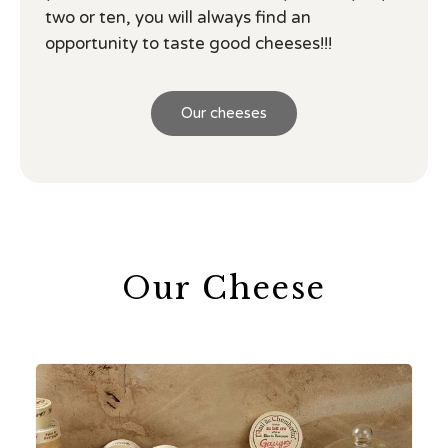
two or ten, you will always find an
opportunity to taste good cheeses!!!
Our cheeses
Our Cheese