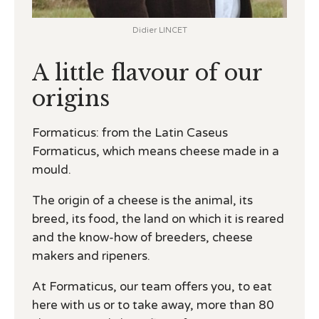
Didier LINCET
A little flavour of our
origins
Formaticus: from the Latin Caseus
Formaticus, which means cheese made in a
mould.
The origin of a cheese is the animal, its
breed, its food, the land on which it is reared
and the know-how of breeders, cheese
makers and ripeners.
At Formaticus, our team offers you, to eat
here with us or to take away, more than 80