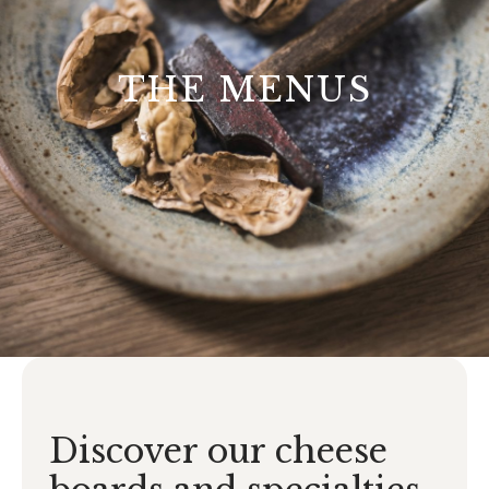
THE MENUS
Discover our cheese