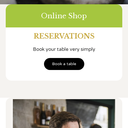
Online Shop
RESERVATIONS
Book your table very simply
Book a table