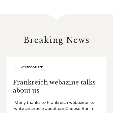
Breaking News
CATEGORY
UNCATEGORIZED
Frankreich webazine talks
about us
Many thanks to Frankreich webazine to
write an article about our Cheese Bar in