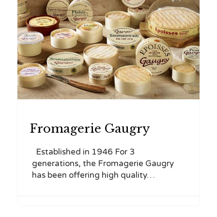
CATEGORY
Fromagerie Gaugry
Established in 1946 For 3
generations, the Fromagerie Gaugry
has been offering high quality…