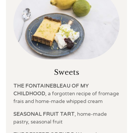
Sweets
THE FONTAINEBLEAU OF MY
CHILDHOOD
, a forgotten recipe of fromage
frais and home-made whipped cream
SEASONAL FRUIT TART
, home-made
pastry, seasonal fruit