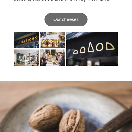
Our cheeses