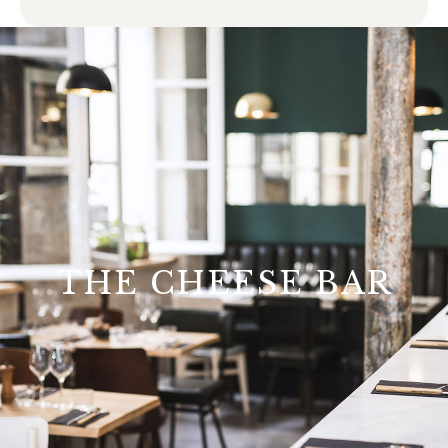
THE CHEESE BAR