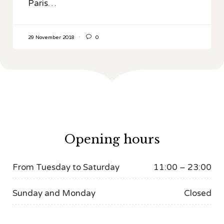
Paris…

29 November 2018
0
Opening hours
From Tuesday to Saturday
11:00 – 23:00
Sunday and Monday
Closed