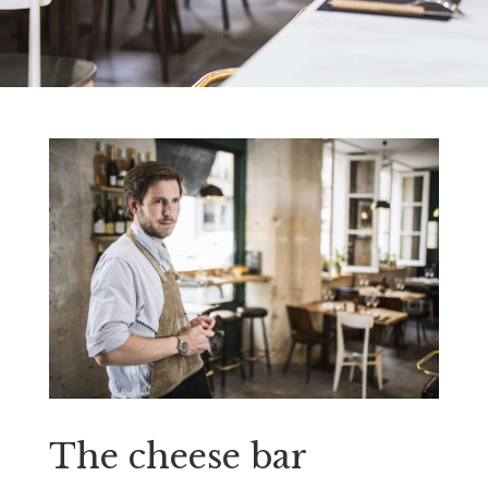
The cheese bar