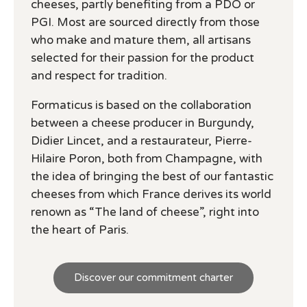
cheeses, partly benefiting from a PDO or
PGI. Most are sourced directly from those
who make and mature them, all artisans
selected for their passion for the product
and respect for tradition.
Formaticus is based on the collaboration
between a cheese producer in Burgundy,
Didier Lincet, and a restaurateur, Pierre-
Hilaire Poron, both from Champagne, with
the idea of bringing the best of our fantastic
cheeses from which France derives its world
renown as “The land of cheese”, right into
the heart of Paris.
Discover our commitment charter