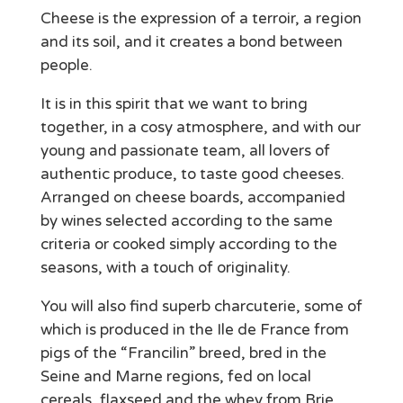
Cheese is the expression of a terroir, a region
and its soil, and it creates a bond between
people.
It is in this spirit that we want to bring
together, in a cosy atmosphere, and with our
young and passionate team, all lovers of
authentic produce, to taste good cheeses.
Arranged on cheese boards, accompanied
by wines selected according to the same
criteria or cooked simply according to the
seasons, with a touch of originality.
You will also find superb charcuterie, some of
which is produced in the Ile de France from
pigs of the “Francilin” breed, bred in the
Seine and Marne regions, fed on local
cereals, flaxseed and the whey from Brie.