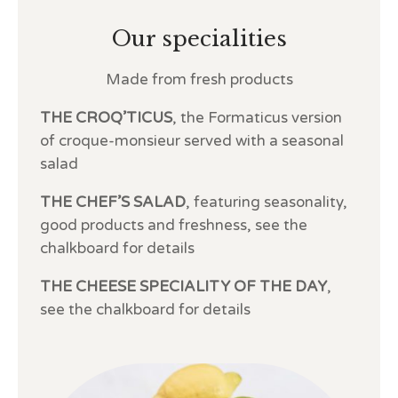
Our specialities
Made from fresh products
THE CROQ’TICUS
, the Formaticus version
of croque-monsieur served with a seasonal
salad
THE CHEF’S SALAD
, featuring seasonality,
good products and freshness, see the
chalkboard for details
THE CHEESE SPECIALITY OF THE DAY
,
see the chalkboard for details