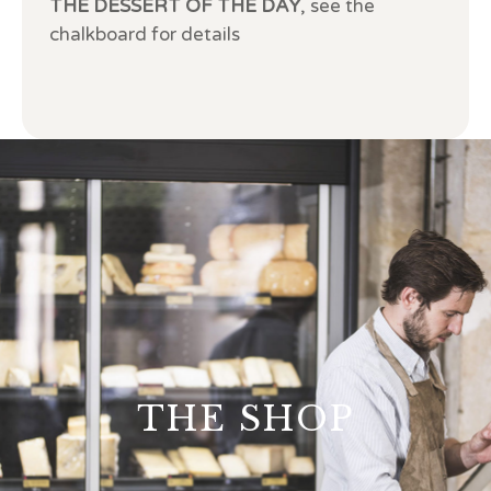
THE DESSERT OF THE DAY
, see the
chalkboard for details
THE SHOP