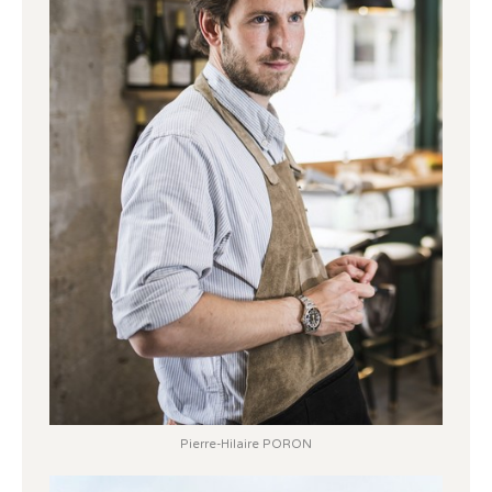
Pierre-Hilaire PORON