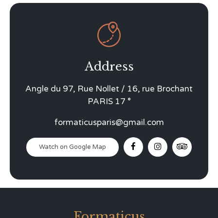

Address
Angle du 97, Rue Nollet / 16, rue Brochant
PARIS 17 °
formaticusparis@gmail.com
Watch on Google Map
Formaticus