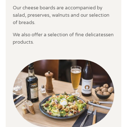
Our cheese boards are accompanied by
salad, preserves, walnuts and our selection
of breads.
We also offer a selection of fine delicatessen
products.