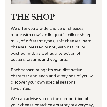
THE SHOP
We offer you a wide choice of cheeses,
made with cow’s milk, goat’s milk or sheep’s
milk, of different types, soft cheeses, hard
cheeses, pressed or not, with natural or
washed rind, as well as a selection of
butters, creams and yoghurts.
Each season brings its own distinctive
character and each and every one of you will
discover your own special seasonal
favourites.
We can advise you on the composition of
your cheese board: celebratory or everyday,