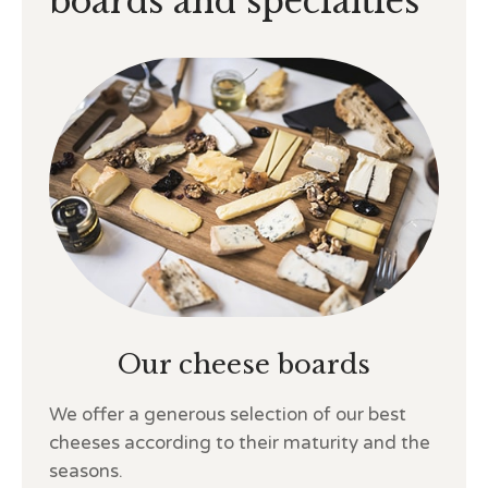
boards and specialties
Our cheese boards
We offer a generous selection of our best
cheeses according to their maturity and the
seasons.