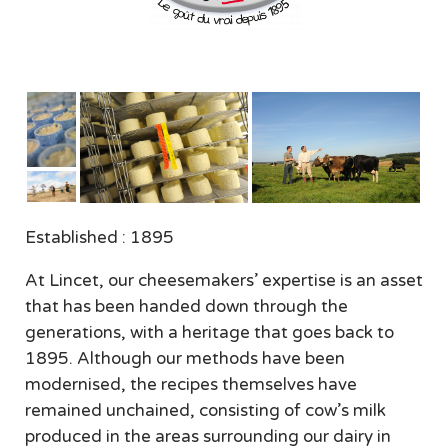
Established : 1895
At Lincet, our cheesemakers’ expertise is an asset
that has been handed down through the
generations, with a heritage that goes back to
1895. Although our methods have been
modernised, the recipes themselves have
remained unchained, consisting of cow’s milk
produced in the areas surrounding our dairy in