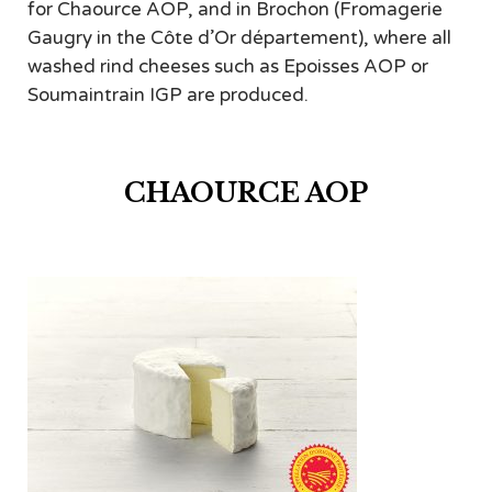
for Chaource AOP, and in Brochon (Fromagerie
Gaugry in the Côte d’Or département), where all
washed rind cheeses such as Epoisses AOP or
Soumaintrain IGP are produced.
CHAOURCE AOP