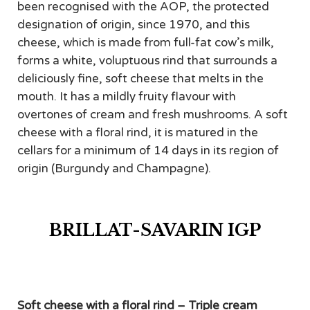
been recognised with the AOP, the protected
designation of origin, since 1970, and this
cheese, which is made from full-fat cow’s milk,
forms a white, voluptuous rind that surrounds a
deliciously fine, soft cheese that melts in the
mouth. It has a mildly fruity flavour with
overtones of cream and fresh mushrooms. A soft
cheese with a floral rind, it is matured in the
cellars for a minimum of 14 days in its region of
origin (Burgundy and Champagne).
BRILLAT-SAVARIN IGP
Soft cheese with a floral rind – Triple cream