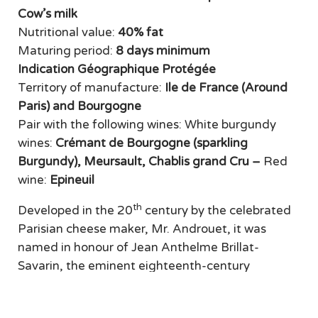
Cow’s milk
Nutritional value:
40% fat
Maturing period:
8 days minimum
Indication Géographique Protégée
Territory of manufacture:
Ile de France (Around
Paris) and Bourgogne
Pair with the following wines: White burgundy
wines:
Crémant de Bourgogne (sparkling
Burgundy), Meursault, Chablis grand Cru
–
Red
wine:
Epineuil
th
Developed in the 20
century by the celebrated
Parisian cheese maker, Mr. Androuet, it was
named in honour of Jean Anthelme Brillat-
Savarin, the eminent eighteenth-century
gourmet. Brillat-Savarin was awarded IGP status
in January 2017. This triple-cream cheese is