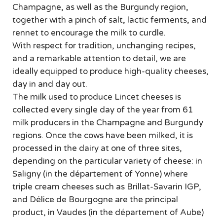
Champagne, as well as the Burgundy region,
together with a pinch of salt, lactic ferments, and
rennet to encourage the milk to curdle.
With respect for tradition, unchanging recipes,
and a remarkable attention to detail, we are
ideally equipped to produce high-quality cheeses,
day in and day out.
The milk used to produce Lincet cheeses is
collected every single day of the year from 61
milk producers in the Champagne and Burgundy
regions. Once the cows have been milked, it is
processed in the dairy at one of three sites,
depending on the particular variety of cheese: in
Saligny (in the département of Yonne) where
triple cream cheeses such as Brillat-Savarin IGP,
and Délice de Bourgogne are the principal
product, in Vaudes (in the département of Aube)