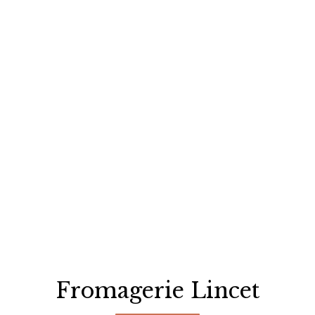
Fromagerie Lincet