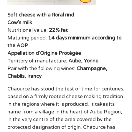
Soft cheese with a floral rind
Cow’s milk
Nutritional value:
22% fat
Maturing period:
14 days minimum according to
the AOP
Appellation d’Origine Protégée
Territory of manufacture:
Aube, Yonne
Pair with the following wines:
Champagne,
Chablis, Irancy
Chaource has stood the test of time for centuries,
based on a firmly rooted cheese making tradition
in the regions where it is produced. It takes its
name from a village in the heart of Aube Region,
in the very centre of the area covered by the
protected designation of origin. Chaource has